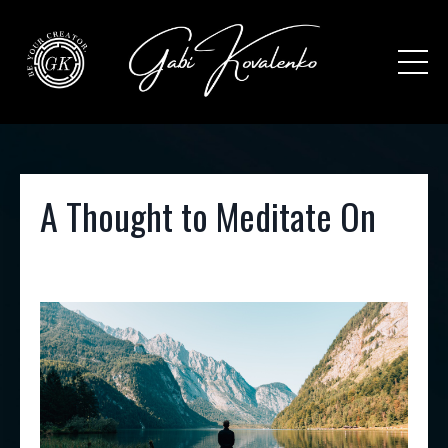
A Thought to Meditate On
Dec 30, 2021