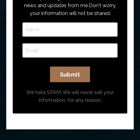
news and updates from me.
Don't worry,
your information will not be shared.
We hate SPAM. We will never sell your
information, for any reason.