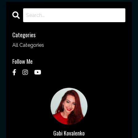
Categories
All Categories
Follow Me
Gabi Kovalenko