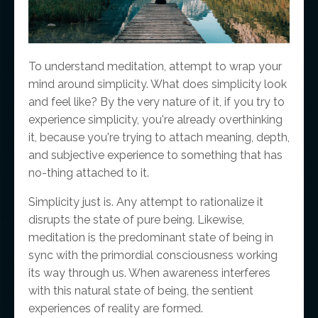
To understand meditation, attempt to wrap your
mind around simplicity. What does simplicity look
and feel like? By the very nature of it, if you try to
experience simplicity, you're already overthinking
it, because you're trying to attach meaning, depth,
and subjective experience to something that has
no-thing attached to it.
Simplicity just is. Any attempt to rationalize it
disrupts the state of pure being. Likewise,
meditation is the predominant state of being in
sync with the primordial consciousness working
its way through us. When awareness interferes
with this natural state of being, the sentient
experiences of reality are formed.