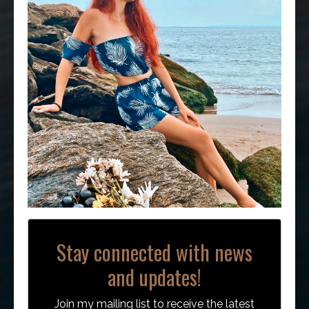
Stay connected with news
and updates!
Join my mailing list to receive the latest