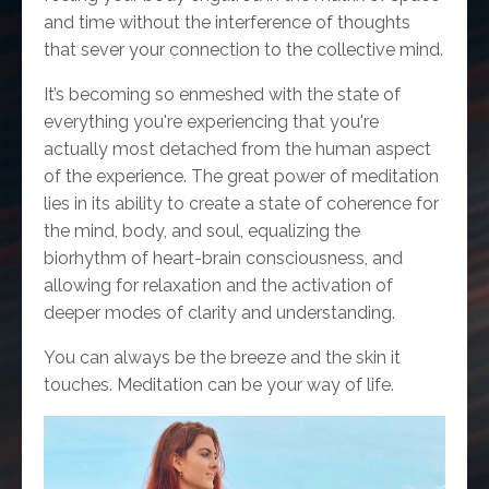
and time without the interference of thoughts
that sever your connection to the collective mind.
It’s becoming so enmeshed with the state of
everything you're experiencing that you're
actually most detached from the human aspect
of the experience. The great power of meditation
lies in its ability to create a state of coherence for
the mind, body, and soul, equalizing the
biorhythm of heart-brain consciousness, and
allowing for relaxation and the activation of
deeper modes of clarity and understanding.
You can always be the breeze and the skin it
touches. Meditation can be your way of life.