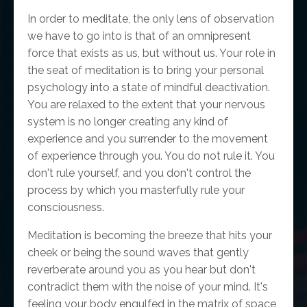
In order to meditate, the only lens of observation
we have to go into is that of an omnipresent
force that exists as us, but without us. Your role in
the seat of meditation is to bring your personal
psychology into a state of mindful deactivation.
You are relaxed to the extent that your nervous
system is no longer creating any kind of
experience and you surrender to the movement
of experience through you. You do not rule it. You
don't rule yourself, and you don't control the
process by which you masterfully rule your
consciousness.
Meditation is becoming the breeze that hits your
cheek or being the sound waves that gently
reverberate around you as you hear but don't
contradict them with the noise of your mind. It's
feeling your body engulfed in the matrix of space